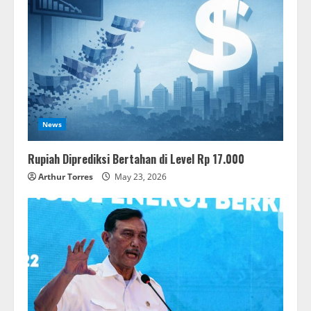
News
Rupiah Diprediksi Bertahan di Level Rp 17.000
Arthur Torres
May 23, 2026