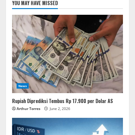
YOU MAY HAVE MISSED
News
Rupiah Diprediksi Tembus Rp 17.900 per Dolar AS
Arthur Torres
June 2, 2026