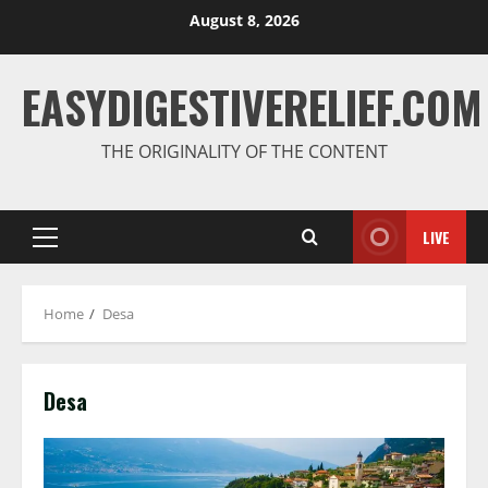
August 8, 2026
EASYDIGESTIVERELIEF.COM
THE ORIGINALITY OF THE CONTENT
LIVE
Home
Desa
Desa