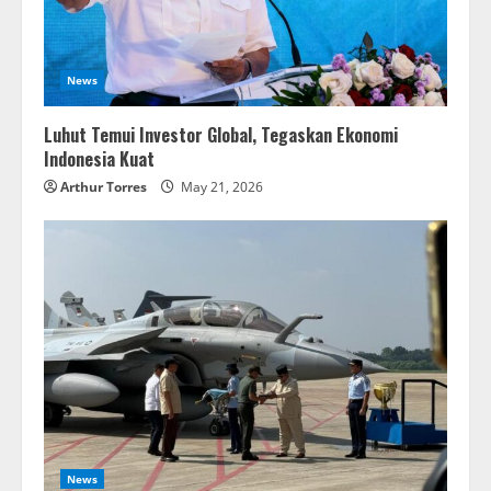
News
Luhut Temui Investor Global, Tegaskan Ekonomi
Indonesia Kuat
Arthur Torres
May 21, 2026
News