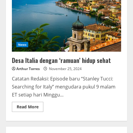
News
Desa Italia dengan ‘ramuan’ hidup sehat
Arthur Torres
November 25, 2024
Catatan Redaksi: Episode baru “Stanley Tucci:
Searching for Italy” mengudara pukul 9 malam
ET setiap hari Minggu...
Read More