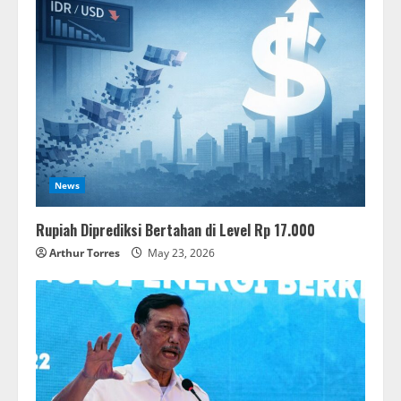
News
Rupiah Diprediksi Bertahan di Level Rp 17.000
Arthur Torres
May 23, 2026