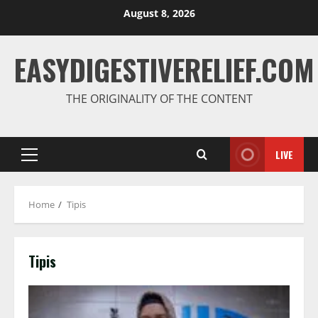
August 8, 2026
EASYDIGESTIVERELIEF.COM
THE ORIGINALITY OF THE CONTENT
LIVE
Home
Tipis
Tipis