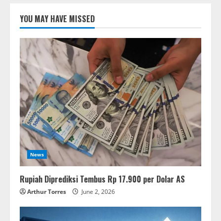
YOU MAY HAVE MISSED
News
Rupiah Diprediksi Tembus Rp 17.900 per Dolar AS
Arthur Torres
June 2, 2026