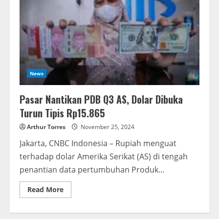
News
Pasar Nantikan PDB Q3 AS, Dolar Dibuka
Turun Tipis Rp15.865
Arthur Torres
November 25, 2024
Jakarta, CNBC Indonesia – Rupiah menguat
terhadap dolar Amerika Serikat (AS) di tengah
penantian data pertumbuhan Produk...
Read More