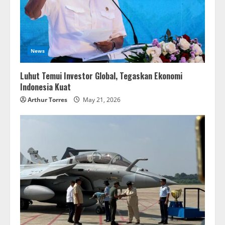
News
Luhut Temui Investor Global, Tegaskan Ekonomi
Indonesia Kuat
Arthur Torres
May 21, 2026